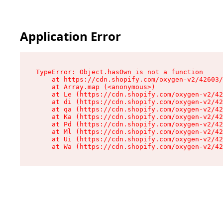
Application Error
TypeError: Object.hasOwn is not a function

    at https://cdn.shopify.com/oxygen-v2/42603/
    at Array.map (<anonymous>)

    at Le (https://cdn.shopify.com/oxygen-v2/42
    at di (https://cdn.shopify.com/oxygen-v2/42
    at qa (https://cdn.shopify.com/oxygen-v2/42
    at Ka (https://cdn.shopify.com/oxygen-v2/42
    at Pd (https://cdn.shopify.com/oxygen-v2/42
    at Ml (https://cdn.shopify.com/oxygen-v2/42
    at Ui (https://cdn.shopify.com/oxygen-v2/42
    at Wa (https://cdn.shopify.com/oxygen-v2/42