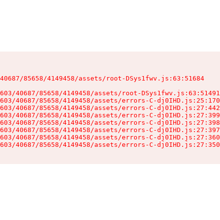
40687/85658/4149458/assets/root-DSys1fwv.js:63:51684

603/40687/85658/4149458/assets/root-DSys1fwv.js:63:51491
603/40687/85658/4149458/assets/errors-C-dj0IHD.js:25:170
603/40687/85658/4149458/assets/errors-C-dj0IHD.js:27:442
603/40687/85658/4149458/assets/errors-C-dj0IHD.js:27:399
603/40687/85658/4149458/assets/errors-C-dj0IHD.js:27:398
603/40687/85658/4149458/assets/errors-C-dj0IHD.js:27:397
603/40687/85658/4149458/assets/errors-C-dj0IHD.js:27:360
603/40687/85658/4149458/assets/errors-C-dj0IHD.js:27:350