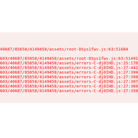
40687/85658/4149458/assets/root-DSys1fwv.js:63:51684

603/40687/85658/4149458/assets/root-DSys1fwv.js:63:51491
603/40687/85658/4149458/assets/errors-C-dj0IHD.js:25:170
603/40687/85658/4149458/assets/errors-C-dj0IHD.js:27:442
603/40687/85658/4149458/assets/errors-C-dj0IHD.js:27:399
603/40687/85658/4149458/assets/errors-C-dj0IHD.js:27:398
603/40687/85658/4149458/assets/errors-C-dj0IHD.js:27:397
603/40687/85658/4149458/assets/errors-C-dj0IHD.js:27:360
603/40687/85658/4149458/assets/errors-C-dj0IHD.js:27:350