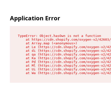
Application Error
TypeError: Object.hasOwn is not a function

    at https://cdn.shopify.com/oxygen-v2/42603/
    at Array.map (<anonymous>)

    at Le (https://cdn.shopify.com/oxygen-v2/42
    at di (https://cdn.shopify.com/oxygen-v2/42
    at qa (https://cdn.shopify.com/oxygen-v2/42
    at Ka (https://cdn.shopify.com/oxygen-v2/42
    at Pd (https://cdn.shopify.com/oxygen-v2/42
    at Ml (https://cdn.shopify.com/oxygen-v2/42
    at Ui (https://cdn.shopify.com/oxygen-v2/42
    at Wa (https://cdn.shopify.com/oxygen-v2/42