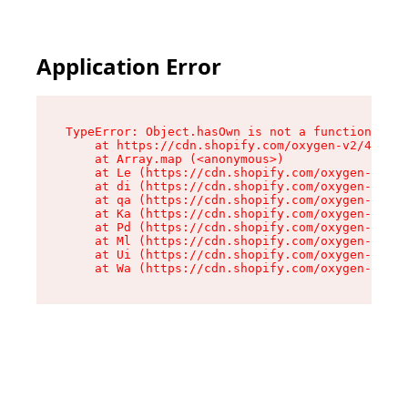
Application Error
TypeError: Object.hasOwn is not a function

    at https://cdn.shopify.com/oxygen-v2/42603/
    at Array.map (<anonymous>)

    at Le (https://cdn.shopify.com/oxygen-v2/42
    at di (https://cdn.shopify.com/oxygen-v2/42
    at qa (https://cdn.shopify.com/oxygen-v2/42
    at Ka (https://cdn.shopify.com/oxygen-v2/42
    at Pd (https://cdn.shopify.com/oxygen-v2/42
    at Ml (https://cdn.shopify.com/oxygen-v2/42
    at Ui (https://cdn.shopify.com/oxygen-v2/42
    at Wa (https://cdn.shopify.com/oxygen-v2/42