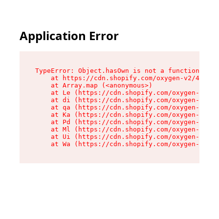
Application Error
TypeError: Object.hasOwn is not a function

    at https://cdn.shopify.com/oxygen-v2/42603/
    at Array.map (<anonymous>)

    at Le (https://cdn.shopify.com/oxygen-v2/42
    at di (https://cdn.shopify.com/oxygen-v2/42
    at qa (https://cdn.shopify.com/oxygen-v2/42
    at Ka (https://cdn.shopify.com/oxygen-v2/42
    at Pd (https://cdn.shopify.com/oxygen-v2/42
    at Ml (https://cdn.shopify.com/oxygen-v2/42
    at Ui (https://cdn.shopify.com/oxygen-v2/42
    at Wa (https://cdn.shopify.com/oxygen-v2/42