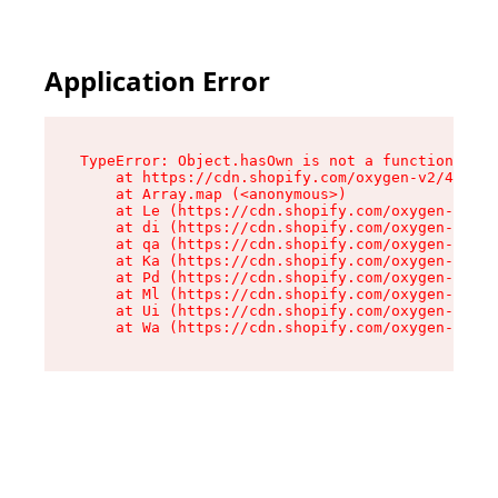
Application Error
TypeError: Object.hasOwn is not a function

    at https://cdn.shopify.com/oxygen-v2/42603/
    at Array.map (<anonymous>)

    at Le (https://cdn.shopify.com/oxygen-v2/42
    at di (https://cdn.shopify.com/oxygen-v2/42
    at qa (https://cdn.shopify.com/oxygen-v2/42
    at Ka (https://cdn.shopify.com/oxygen-v2/42
    at Pd (https://cdn.shopify.com/oxygen-v2/42
    at Ml (https://cdn.shopify.com/oxygen-v2/42
    at Ui (https://cdn.shopify.com/oxygen-v2/42
    at Wa (https://cdn.shopify.com/oxygen-v2/42